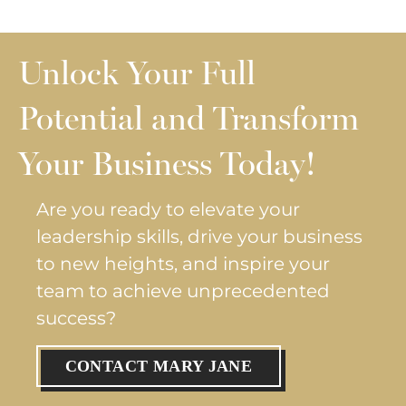
Unlock Your Full
Potential and Transform
Your Business Today!
Are you ready to elevate your
leadership skills, drive your business
to new heights, and inspire your
team to achieve unprecedented
success?
CONTACT MARY JANE