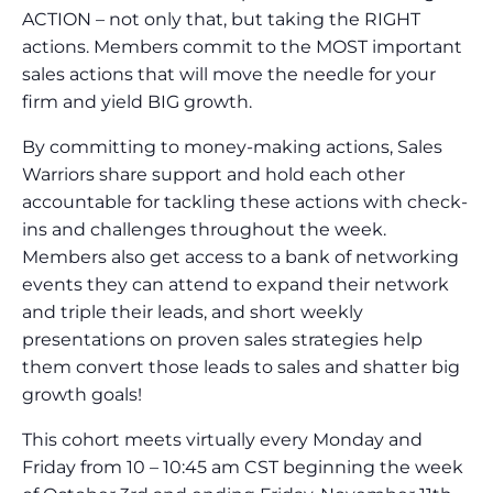
ACTION – not only that, but taking the RIGHT
actions. Members commit to the MOST important
sales actions that will move the needle for your
firm and yield BIG growth.
By committing to money-making actions, Sales
Warriors share support and hold each other
accountable for tackling these actions with check-
ins and challenges throughout the week.
Members also get access to a bank of networking
events they can attend to expand their network
and triple their leads, and short weekly
presentations on proven sales strategies help
them convert those leads to sales and shatter big
growth goals!
This cohort meets virtually every Monday and
Friday from 10 – 10:45 am CST beginning the week