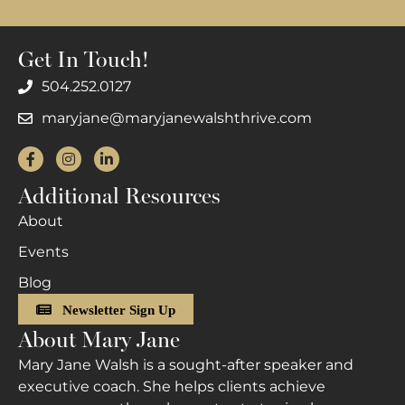
Get In Touch!
504.252.0127
maryjane@maryjanewalshthrive.com
Facebook
Instagram
LinkedIn
Additional Resources
About
Events
Blog
Newsletter Sign Up
About Mary Jane
Mary Jane Walsh is a sought-after speaker and
executive coach. She helps clients achieve