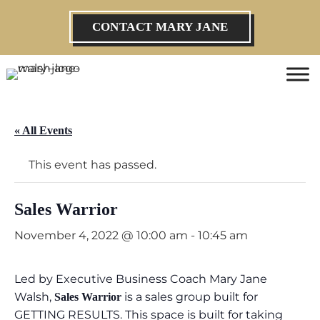
CONTACT MARY JANE
« All Events
This event has passed.
Sales Warrior
November 4, 2022 @ 10:00 am
-
10:45 am
Led by Executive Business Coach Mary Jane
Walsh,
is a sales group built for
Sales Warrior
GETTING RESULTS. This space is built for taking