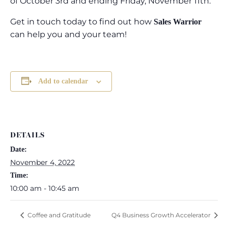
of October 3rd and ending Friday, November 11th.
Get in touch today to find out how
Sales Warrior
can help you and your team!
Add to calendar
DETAILS
Date:
November 4, 2022
Time:
10:00 am - 10:45 am
Coffee and Gratitude
Q4 Business Growth Accelerator