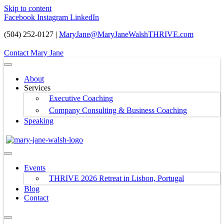
Skip to content
Facebook
Instagram
LinkedIn
(504) 252-0127 |
MaryJane@MaryJaneWalshTHRIVE.com
Contact Mary Jane
About
Services
Executive Coaching
Company Consulting & Business Coaching
Speaking
Events
THRIVE 2026 Retreat in Lisbon, Portugal
Blog
Contact