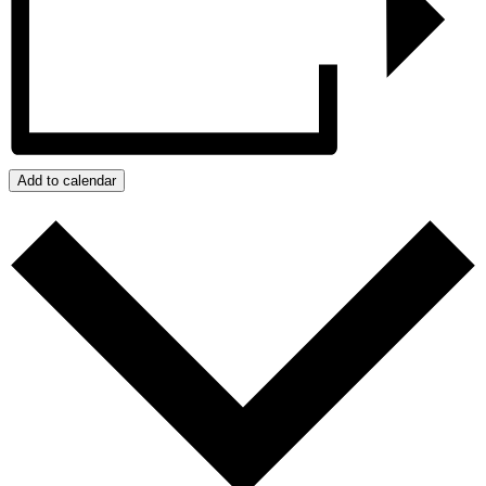
Add to calendar