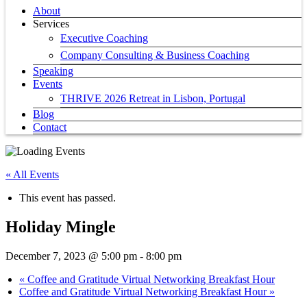
About
Services
Executive Coaching
Company Consulting & Business Coaching
Speaking
Events
THRIVE 2026 Retreat in Lisbon, Portugal
Blog
Contact
« All Events
This event has passed.
Holiday Mingle
December 7, 2023 @ 5:00 pm
-
8:00 pm
«
Coffee and Gratitude Virtual Networking Breakfast Hour
Coffee and Gratitude Virtual Networking Breakfast Hour
»