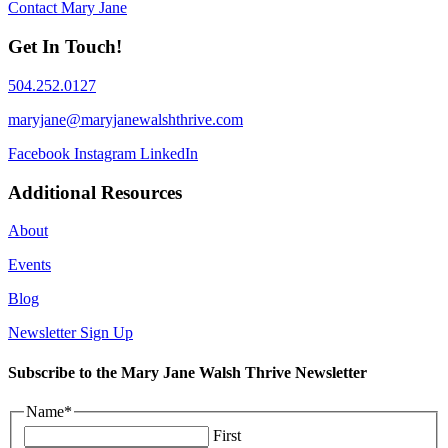
Contact Mary Jane
Get In Touch!
504.252.0127
maryjane@maryjanewalshthrive.com
Facebook
Instagram
LinkedIn
Additional Resources
About
Events
Blog
Newsletter Sign Up
Subscribe to the Mary Jane Walsh Thrive Newsletter
Name
*
First