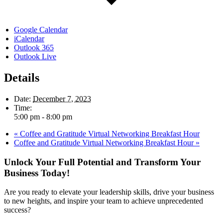
Google Calendar
iCalendar
Outlook 365
Outlook Live
Details
Date:
December 7, 2023
Time:
5:00 pm - 8:00 pm
«
Coffee and Gratitude Virtual Networking Breakfast Hour
Coffee and Gratitude Virtual Networking Breakfast Hour
»
Unlock Your Full Potential and Transform Your
Business Today!
Are you ready to elevate your leadership skills, drive your business
to new heights, and inspire your team to achieve unprecedented
success?