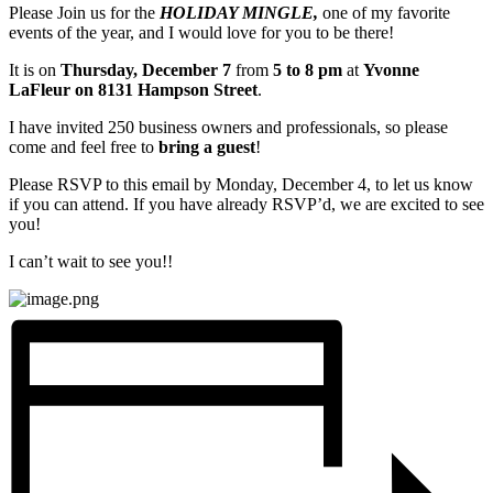
Please Join us for the
HOLIDAY MINGLE,
one of my favorite
events of the year, and I would love for you to be there!
It is on
Thursday, December 7
from
5 to 8 pm
at
Yvonne
LaFleur on 8131 Hampson Street
.
I have invited 250 business owners and professionals, so please
come and feel free to
bring a guest
!
Please RSVP to this email by Monday, December 4, to let us know
if you can attend. If you have already RSVP’d, we are excited to see
you!
I can’t wait to see you!!