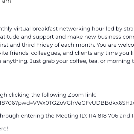
0 am
nthly virtual breakfast networking hour led by st
atitude and support and make new business conne
irst and third Friday of each month. You are welc
ite friends, colleagues, and clients any time you 
 anything. Just grab your coffee, tea, or morning
gh clicking the following Zoom link:
/114818706?pwd=VWx0TGZoVGhVeGFvUDBBdkx6SHJ
through entering the Meeting ID: 114 818 706 and
ere!