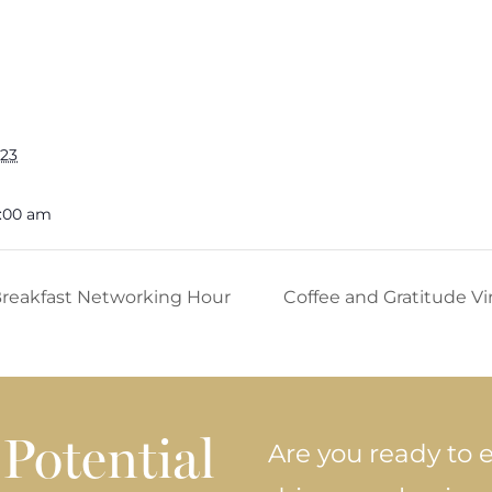
023
9:00 am
 Breakfast Networking Hour
Coffee and Gratitude V
Potential
Are you ready to e