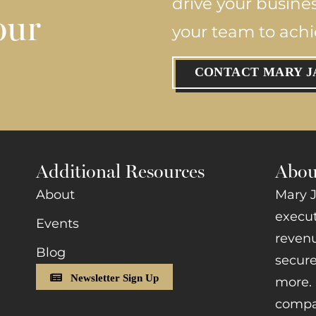
drive your busine
our
your team to ach
CONTACT MARY J
Additional Resources
Abou
About
Mary J
execut
Events
revenu
Blog
secure
Newsletter Sign Up
more. 
compan