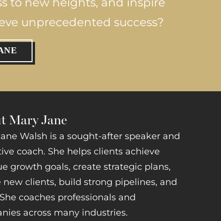
ss to new heights, and inspire
ieve unprecedented success?
ANE
t Mary Jane
ane Walsh is a sought-after speaker and
ive coach. She helps clients achieve
e growth goals, create strategic plans,
 new clients, build strong pipelines, and
She coaches professionals and
ies across many industries.