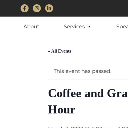
Facebook
Instagram
LinkedIn
About
Services
Spe
« All Events
This event has passed.
Coffee and Gra
Hour