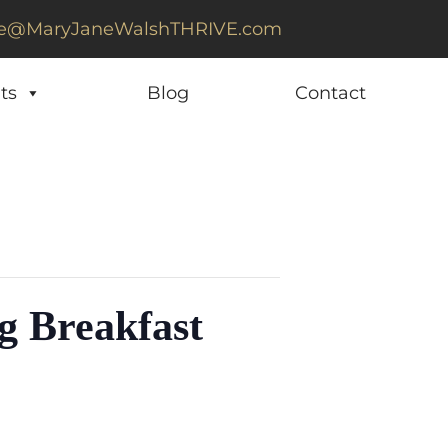
e@MaryJaneWalshTHRIVE.com
ts
Blog
Contact
g Breakfast