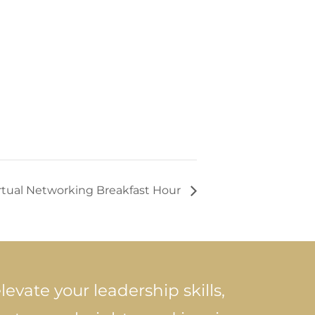
irtual Networking Breakfast Hour
levate your leadership skills,