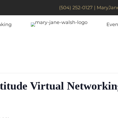
(504) 252-0127 |
MaryJan
aking
Even
titude Virtual Networkin