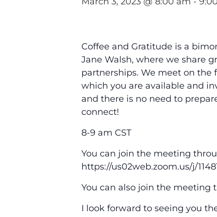
March 3, 2023 @ 8:00 am
-
9:0
Coffee and Gratitude is a bimo
Jane Walsh, where we share gr
partnerships. We meet on the f
which you are available and inv
and there is no need to prepare
connect!
8-9 am CST
You can join the meeting throu
https://us02web.zoom.us/j
You can also join the meeting 
I look forward to seeing you th