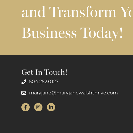
and Transform Y
Business Today!
Get In Touch!
504.252.0127
maryjane@maryjanewalshthrive.com
Facebook
Instagram
LinkedIn