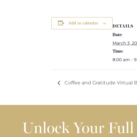
Add to calendar
DETAILS
Date:
March 3, 2
Time:
8:00 am - 
Coffee and Gratitude Virtual
Unlock Your Full 