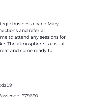
rategic business coach Mary
ctions and referral
ome to attend any sessions for
like. The atmosphere is casual
 treat and come ready to
xdz09
 Passcode: 679660