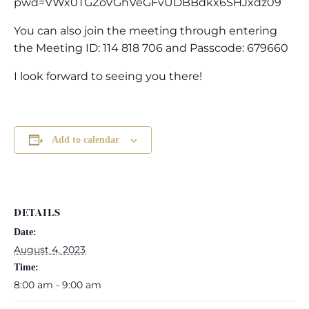
pwd=VWx0TGZoVGhVeGFvUDBBdkx6SHJxdz09
You can also join the meeting through entering
the Meeting ID: 114 818 706 and Passcode: 679660
I look forward to seeing you there!
Add to calendar
DETAILS
Date:
August 4, 2023
Time:
8:00 am - 9:00 am