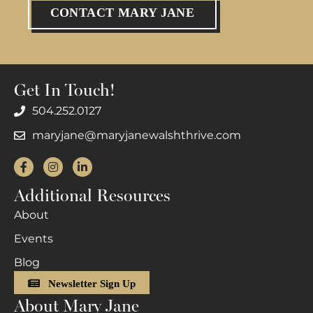
CONTACT MARY JANE
Get In Touch!
504.252.0127
maryjane@maryjanewalshthrive.com
Facebook
Instagram
LinkedIn
Additional Resources
About
Events
Blog
Newsletter Sign Up
About Mary Jane