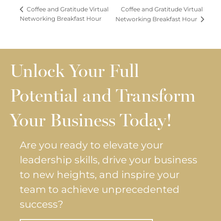
Coffee and Gratitude Virtual
Coffee and Gratitude Virtual
Networking Breakfast Hour
Networking Breakfast Hour
Unlock Your Full
Potential and Transform
Your Business Today!
Are you ready to elevate your
leadership skills, drive your business
to new heights, and inspire your
team to achieve unprecedented
success?