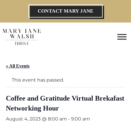
CONTACT MARY JANE
« All Events
This event has passed.
Coffee and Gratitude Virtual Brekafast
Networking Hour
August 4, 2023 @ 8:00 am
-
9:00 am