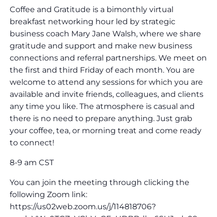
Coffee and Gratitude is a bimonthly virtual
breakfast networking hour led by strategic
business coach Mary Jane Walsh, where we share
gratitude and support and make new business
connections and referral partnerships. We meet on
the first and third Friday of each month. You are
welcome to attend any sessions for which you are
available and invite friends, colleagues, and clients
any time you like. The atmosphere is casual and
there is no need to prepare anything. Just grab
your coffee, tea, or morning treat and come ready
to connect!
8-9 am CST
You can join the meeting through clicking the
following Zoom link:
https://us02web.zoom.us/j/114818706?