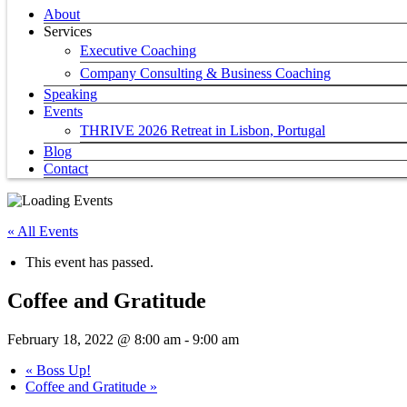
About
Services
Executive Coaching
Company Consulting & Business Coaching
Speaking
Events
THRIVE 2026 Retreat in Lisbon, Portugal
Blog
Contact
« All Events
This event has passed.
Coffee and Gratitude
February 18, 2022 @ 8:00 am
-
9:00 am
«
Boss Up!
Coffee and Gratitude
»