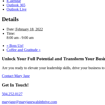
iCalendar
Outlook 365
Outlook Live
Details
Date:
February 18, 2022
Time:
8:00 am - 9:00 am
«
Boss Up!
Coffee and Gratitude
»
Unlock Your Full Potential and Transform Your Busi
Are you ready to elevate your leadership skills, drive your business 
Contact Mary Jane
Get In Touch!
504.252.0127
maryjane@maryjanewalshthrive.com