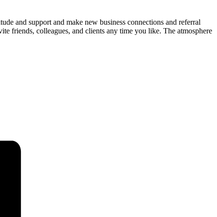
titude and support and make new business connections and referral
ite friends, colleagues, and clients any time you like. The atmosphere