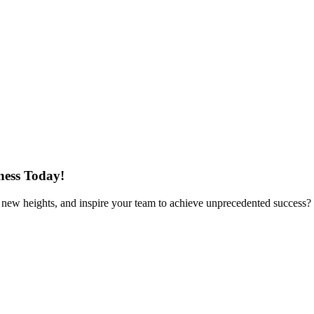
ness Today!
to new heights, and inspire your team to achieve unprecedented success?