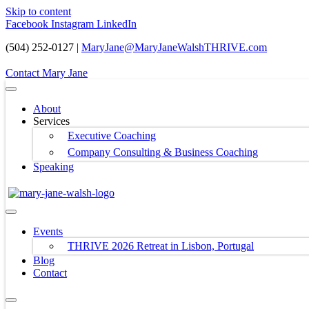
Skip to content
Facebook
Instagram
LinkedIn
(504) 252-0127 |
MaryJane@MaryJaneWalshTHRIVE.com
Contact Mary Jane
About
Services
Executive Coaching
Company Consulting & Business Coaching
Speaking
Events
THRIVE 2026 Retreat in Lisbon, Portugal
Blog
Contact