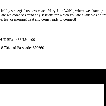
r led by strategic business coach Mary Jane Walsh, where we share gra
 are welcome to attend any sessions for which you are available and inv
ee, tea, or morning treat and come ready to connect!
GFvUDBBdkx6SHJxdz09
 818 706 and Passcode: 679660