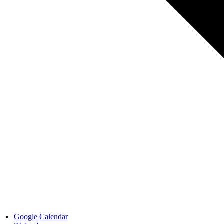
Google Calendar