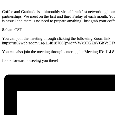
Coffee and Gratitude is a bimonthly virtual breakfast networking hou
partnerships. We meet on the first and third Friday of each month. You
is casual and there is no need to prepare anything. Just grab your coff
8-9 am CST
You can join the meeting through clicking the following Zoom link:
https://us02web.zoom.us/j/114818706?pwd=VWx0TGZoVGhVe
You can also join the meeting through entering the Meeting ID: 114
I look forward to seeing you there!