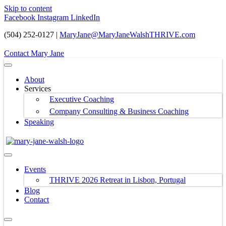
Skip to content
Facebook
Instagram
LinkedIn
(504) 252-0127 |
MaryJane@MaryJaneWalshTHRIVE.com
Contact Mary Jane
About
Services
Executive Coaching
Company Consulting & Business Coaching
Speaking
Events
THRIVE 2026 Retreat in Lisbon, Portugal
Blog
Contact