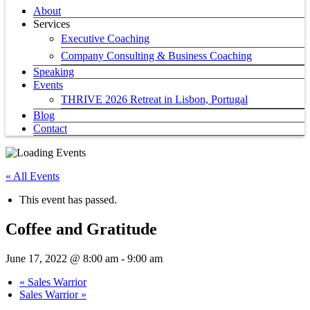
About
Services
Executive Coaching
Company Consulting & Business Coaching
Speaking
Events
THRIVE 2026 Retreat in Lisbon, Portugal
Blog
Contact
« All Events
This event has passed.
Coffee and Gratitude
June 17, 2022 @ 8:00 am
-
9:00 am
«
Sales Warrior
Sales Warrior
»