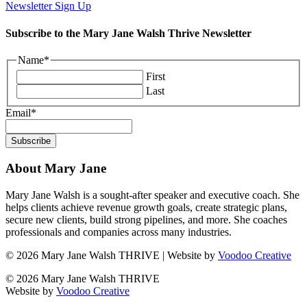
Newsletter Sign Up
Subscribe to the Mary Jane Walsh Thrive Newsletter
Name
*
First
Last
Email
*
About Mary Jane
Mary Jane Walsh is a sought-after speaker and executive coach. She
helps clients achieve revenue growth goals, create strategic plans,
secure new clients, build strong pipelines, and more. She coaches
professionals and companies across many industries.
© 2026 Mary Jane Walsh THRIVE | Website by
Voodoo Creative
© 2026 Mary Jane Walsh THRIVE
Website by
Voodoo Creative