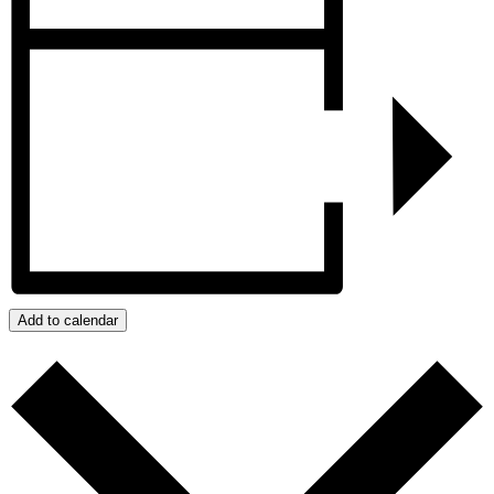
Add to calendar