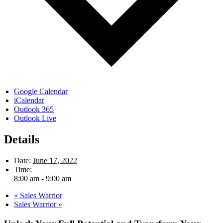
Google Calendar
iCalendar
Outlook 365
Outlook Live
Details
Date:
June 17, 2022
Time:
8:00 am - 9:00 am
«
Sales Warrior
Sales Warrior
»