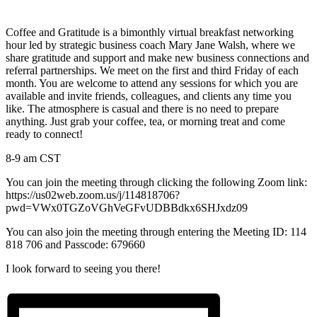
Coffee and Gratitude is a bimonthly virtual breakfast networking
hour led by strategic business coach Mary Jane Walsh, where we
share gratitude and support and make new business connections and
referral partnerships. We meet on the first and third Friday of each
month. You are welcome to attend any sessions for which you are
available and invite friends, colleagues, and clients any time you
like. The atmosphere is casual and there is no need to prepare
anything. Just grab your coffee, tea, or morning treat and come
ready to connect!
8-9 am CST
You can join the meeting through clicking the following Zoom link:
https://us02web.zoom.us/j/114818706?
pwd=VWx0TGZoVGhVeGFvUDBBdkx6SHJxdz09
You can also join the meeting through entering the Meeting ID: 114
818 706 and Passcode: 679660
I look forward to seeing you there!