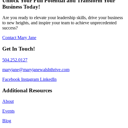
Unlock Your Full Potential and Transform Your
Business Today!
Are you ready to elevate your leadership skills, drive your business
to new heights, and inspire your team to achieve unprecedented
success?
Contact Mary Jane
Get In Touch!
504.252.0127
maryjane@maryjanewalshthrive.com
Facebook
Instagram
LinkedIn
Additional Resources
About
Events
Blog