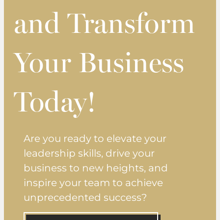
and Transform
Your Business
Today!
Are you ready to elevate your
leadership skills, drive your
business to new heights, and
inspire your team to achieve
unprecedented success?