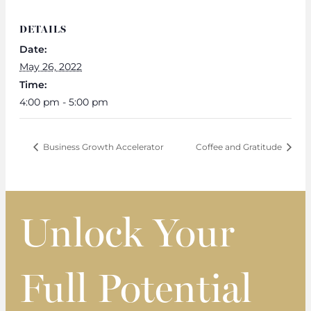
DETAILS
Date:
May 26, 2022
Time:
4:00 pm - 5:00 pm
Business Growth Accelerator
Coffee and Gratitude
Unlock Your
Full Potential