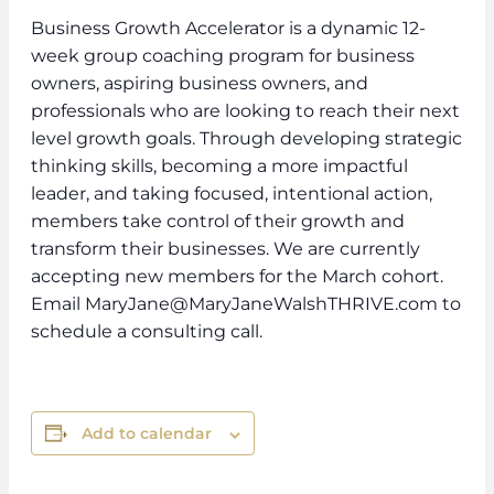
Business Growth Accelerator is a dynamic 12-
week group coaching program for business
owners, aspiring business owners, and
professionals who are looking to reach their next
level growth goals. Through developing strategic
thinking skills, becoming a more impactful
leader, and taking focused, intentional action,
members take control of their growth and
transform their businesses. We are currently
accepting new members for the March cohort.
Email MaryJane@MaryJaneWalshTHRIVE.com to
schedule a consulting call.
Add to calendar