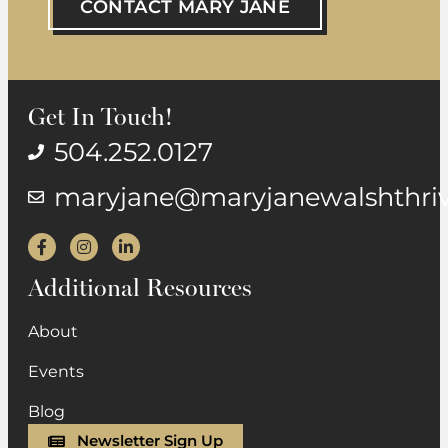
CONTACT MARY JANE
Get In Touch!
504.252.0127
maryjane@maryjanewalshthri
Facebook
Instagram
LinkedIn
Additional Resources
About
Events
Blog
Newsletter Sign Up