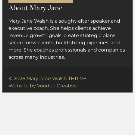
About Mary Jane
Mary Jane Walsh is a sought-after speaker and
executive coach. She helps clients achieve
revenue growth goals, create strategic plans,
secure new clients, build strong pipelines, and
more. She coaches professionals and companies
across many industries.
© 2026 Mary Jane Walsh THRIVE
Website by
Voodoo Creative