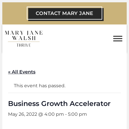
CONTACT MARY JANE
« All Events
This event has passed.
Business Growth Accelerator
May 26, 2022 @ 4:00 pm
-
5:00 pm