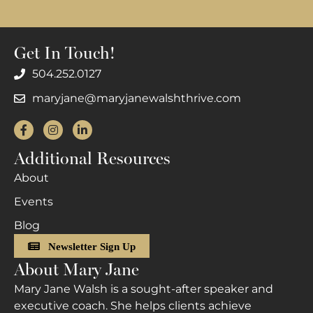
Get In Touch!
504.252.0127
maryjane@maryjanewalshthrive.com
Facebook
Instagram
LinkedIn
Additional Resources
About
Events
Blog
Newsletter Sign Up
About Mary Jane
Mary Jane Walsh is a sought-after speaker and
executive coach. She helps clients achieve