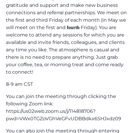
gratitude and support and make new business
connections and referral partnerships. We meet on
the first and third Friday of each month (in May we
will meet on the first and
Friday). You are
fourth
welcome to attend any sessions for which you are
available and invite friends, colleagues, and clients
any time you like. The atmosphere is casual and
there is no need to prepare anything. Just grab
your coffee, tea, or morning treat and come ready
to connect!
8-9 am CST
You can join the meeting through clicking the
following Zoom link:
https://us02web.zoom.us/j/114818706?
pwd=VWx0TGZoVGhVeGFvUDBBdkx6SHJxdz09
You can also join the meeting through entering