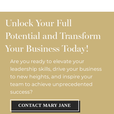
Unlock Your Full
Potential and Transform
Your Business Today!
Are you ready to elevate your
leadership skills, drive your business
to new heights, and inspire your
team to achieve unprecedented
success?
CONTACT MARY JANE