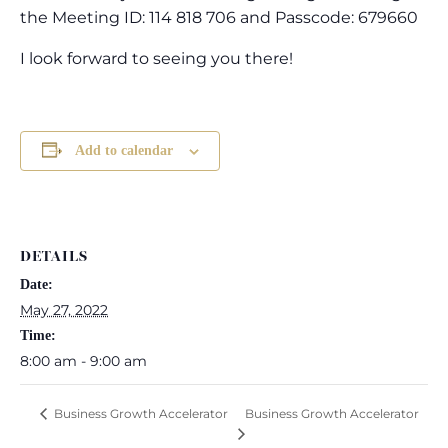
the Meeting ID: 114 818 706 and Passcode: 679660
I look forward to seeing you there!
Add to calendar
DETAILS
Date:
May 27, 2022
Time:
8:00 am - 9:00 am
Business Growth Accelerator
Business Growth Accelerator