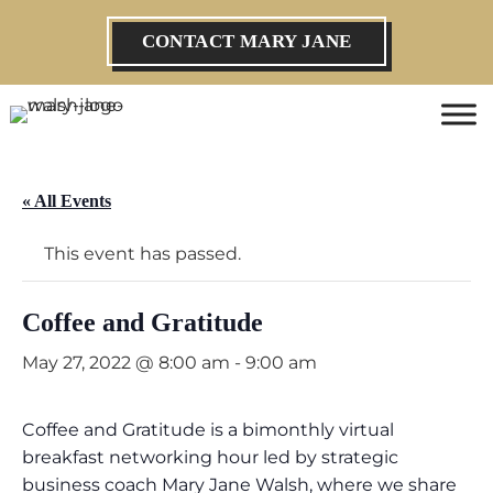
CONTACT MARY JANE
« All Events
This event has passed.
Coffee and Gratitude
May 27, 2022 @ 8:00 am
-
9:00 am
Coffee and Gratitude is a bimonthly virtual
breakfast networking hour led by strategic
business coach Mary Jane Walsh, where we share